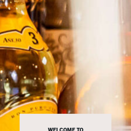
WELCOME TO