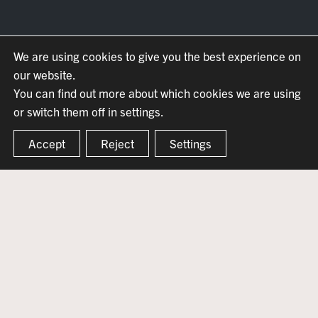
We are using cookies to give you the best experience on
our website.
You can find out more about which cookies we are using
or switch them off in settings.
Accept
Reject
Settings