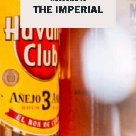
THE IMPERIAL